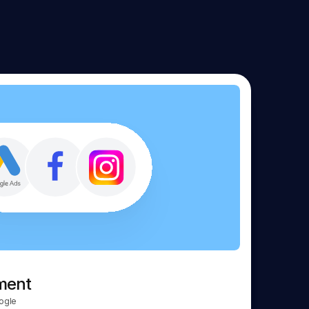
ment
ogle