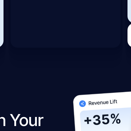
n Your