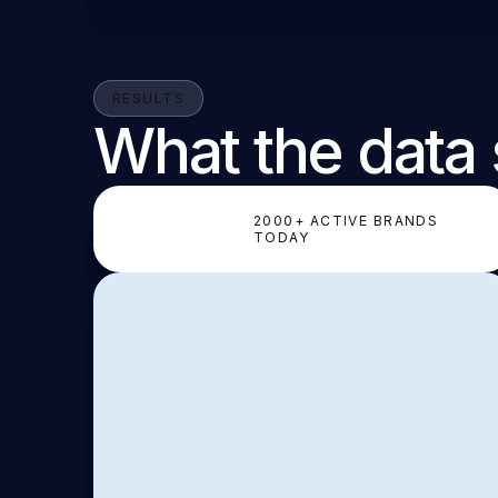
RESULTS
What the data
2000+ ACTIVE BRANDS
TODAY