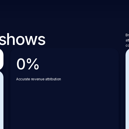
 shows
Br
at
co
0
%
Accurate revenue attribution