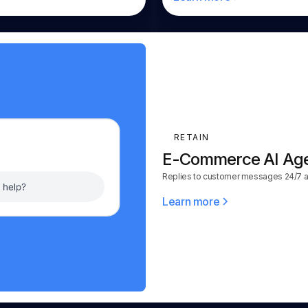
RETAIN
E-Commerce AI Ag
Replies to customer messages 24/7 ac
Learn more