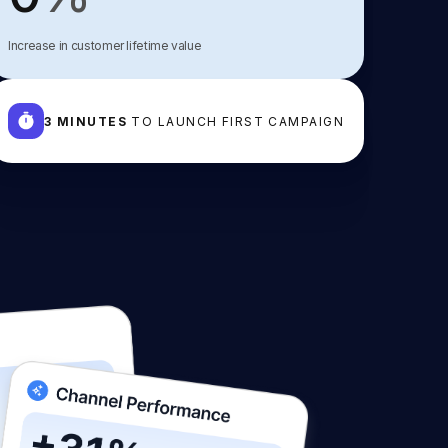
Increase in customer lifetime value
3 MINUTES
TO LAUNCH FIRST CAMPAIGN