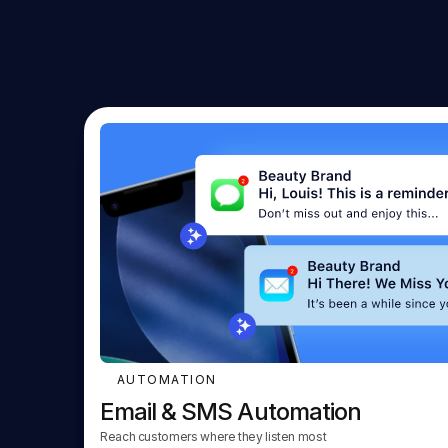
AUTOMATION
Email & SMS Automation
Reach customers where they listen most