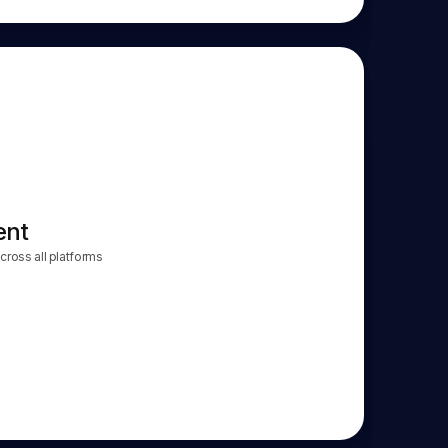
ent
ross all platforms