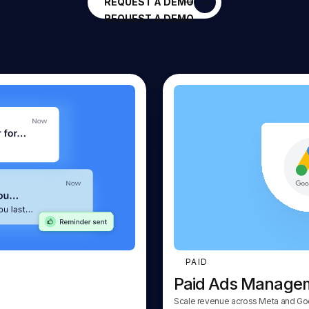
REQUEST A DEMO
REQUEST A DEMO
PAID
Paid Ads Manage
Scale revenue across Meta and Go