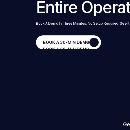
Entire Opera
Book A Demo In Three Minutes. No Setup Required. See It
BOOK A 30-MIN DEMO
BOOK A 30-MIN DEMO
Ge