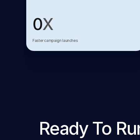
0
X
Faster campaign launches
Ready To Ru