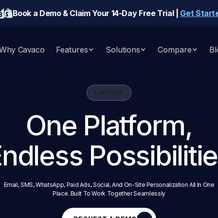
Book a Demo & Claim Your 14-Day Free Trial |
Get Start
Why Cavaco
Features
Solutions
Compare
Bl
UNIFIED
One Platform,
ndless Possibiliti
Email, SMS, WhatsApp, Paid Ads, Social, And On-Site Personalization All In One
Place. Built To Work Together Seamlessly