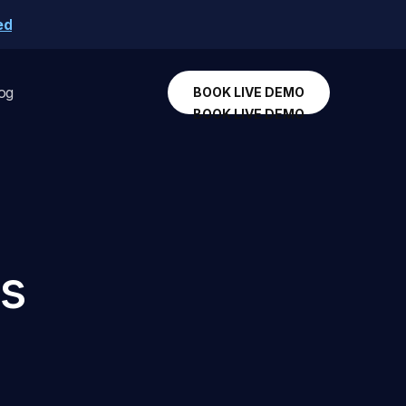
ed
og
BOOK LIVE DEMO
BOOK LIVE DEMO
es