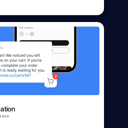
ation
l time