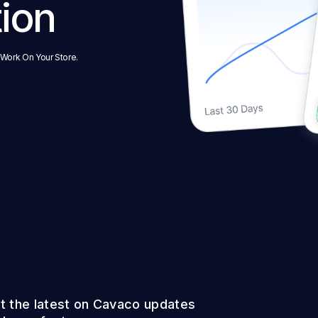
tion
 Work On Your Store.
t the latest on Cavaco updates