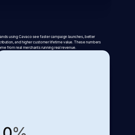
ands using Cavaco see faster campaign launches, better
tribution, and higher customer lifetime value. These numbers
me from real merchants running real revenue.
0
%