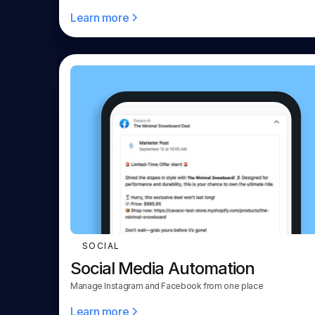
Learn more
SOCIAL
Social Media Automation
Manage Instagram and Facebook from one place
Learn more