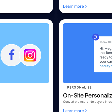
Learn more
PERSONALIZE
On-Site Personaliz
Convert browsers into buyers in rea
Learn more